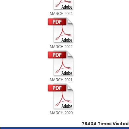
MARCH 2024
MARCH 2022
MARCH 2021
MARCH 2020
78434
Times Visited