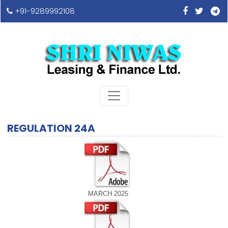
+91-9289992108
REGULATION 24A
MARCH 2025