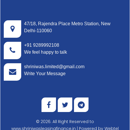
47/18, Rajendra Place Metro Station, New
Delhi-110060
+91 9289992108
We feel happy to talk
shriniwas.limited@gmail.com
Write Your Message
© 2026. All Right Reserved to
www.shriniwasleasingfinance.in | Powered by
Webtel