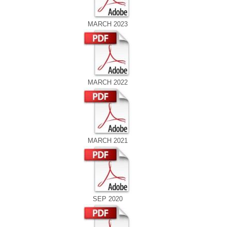
MARCH 2023
MARCH 2022
MARCH 2021
SEP 2020