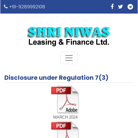
+91-9289992108
Disclosure under Regulation 7(3)
MARCH 2024