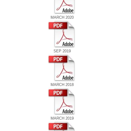
MARCH 2020
SEP 2019
MARCH 2018
MARCH 2019