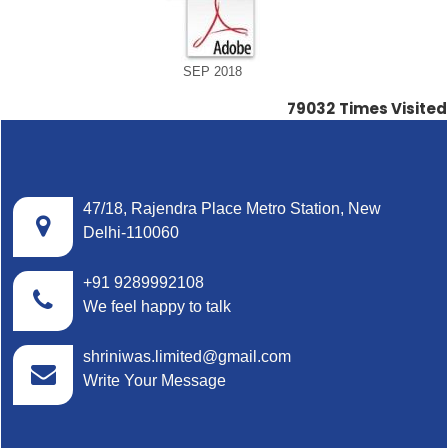
SEP 2018
79032
Times Visited
47/18, Rajendra Place Metro Station, New
Delhi-110060
+91 9289992108
We feel happy to talk
shriniwas.limited@gmail.com
Write Your Message