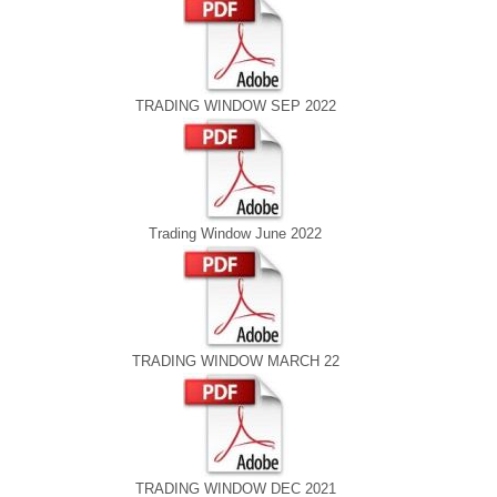
TRADING WINDOW SEP 2022
Trading Window June 2022
TRADING WINDOW MARCH 22
TRADING WINDOW DEC 2021