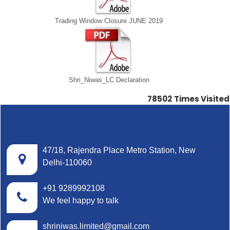
Trading Window Closure JUNE 2019
Shri_Niwas_LC Declaration
78502
Times Visited
47/18, Rajendra Place Metro Station, New
Delhi-110060
+91 9289992108
We feel happy to talk
shriniwas.limited@gmail.com