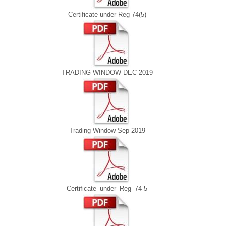
Certificate under Reg 74(5)
TRADING WINDOW DEC 2019
Trading Window Sep 2019
Certificate_under_Reg_74-5