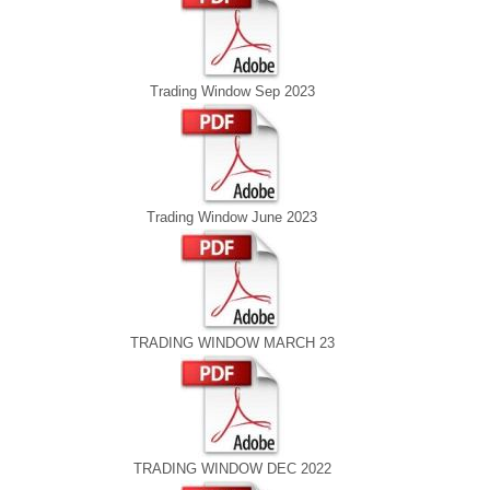
Trading Window Sep 2023
Trading Window June 2023
TRADING WINDOW MARCH 23
TRADING WINDOW DEC 2022