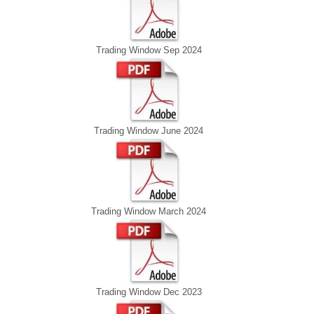
Trading Window Sep 2024
Trading Window June 2024
Trading Window March 2024
Trading Window Dec 2023