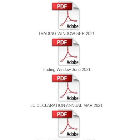
TRADING WINDOW SEP 2021
Trading Window June 2021
LC DECLARATION ANNUAL MAR 2021