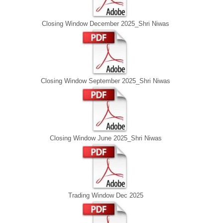
Closing Window December 2025_Shri Niwas
Closing Window September 2025_Shri Niwas
Closing Window June 2025_Shri Niwas
Trading Window Dec 2025