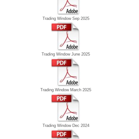
Trading Window Sep 2025
Trading Window June 2025
Trading Window March 2025
Trading Window Dec 2024