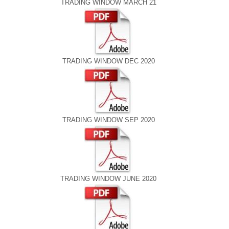
TRADING WINDOW MARCH 21
TRADING WINDOW DEC 2020
TRADING WINDOW SEP 2020
TRADING WINDOW JUNE 2020