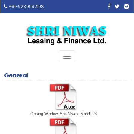
+91-9289992108
General
Closing Window_Shri Niwas_March 26