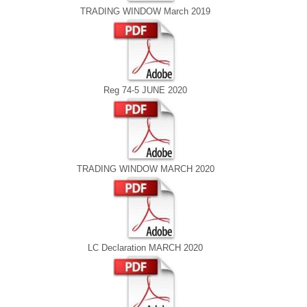
TRADING WINDOW March 2019
Reg 74-5 JUNE 2020
TRADING WINDOW MARCH 2020
LC Declaration MARCH 2020