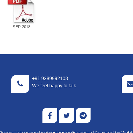
SEP 2018
+91 9289992108
We feel happy to talk
t Reserved to www.shriniwasleasingfinance.in | Powered by
Webte