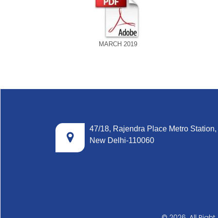
MARCH 2019
47/18, Rajendra Place Metro Station,
New Delhi-110060
© 2026. All Righ