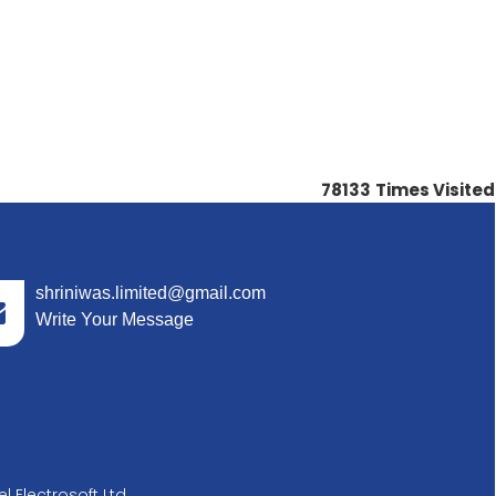
78133
Times Visited
shriniwas.limited@gmail.com
Write Your Message
l Electrosoft Ltd.