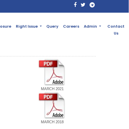
losure
Right Issue
Query
Careers
Admin
Contact
Us
MARCH 2021
MARCH 2018