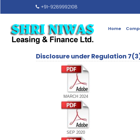
+91-9289992108
Home
Compa
Disclosure under Regulation 7(3
MARCH 2024
SEP 2020