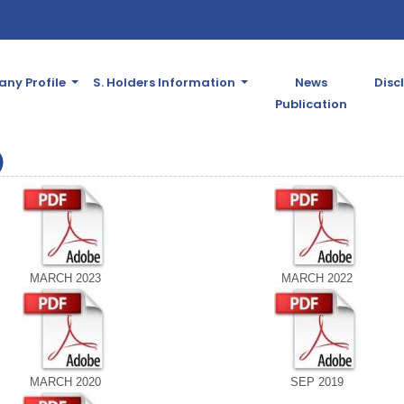
ny Profile
S. Holders Information
News
Disc
Publication
)
MARCH 2023
MARCH 2022
MARCH 2020
SEP 2019