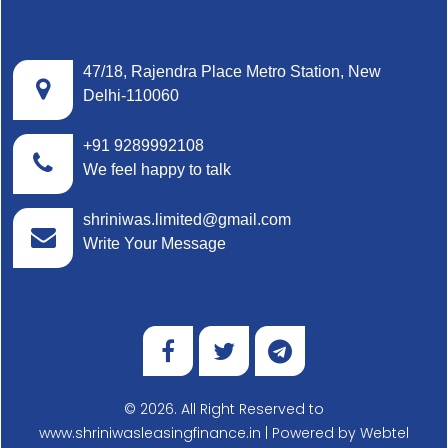
47/18, Rajendra Place Metro Station, New
Delhi-110060
+91 9289992108
We feel happy to talk
shriniwas.limited@gmail.com
Write Your Message
© 2026. All Right Reserved to
www.shriniwasleasingfinance.in | Powered by
Webtel