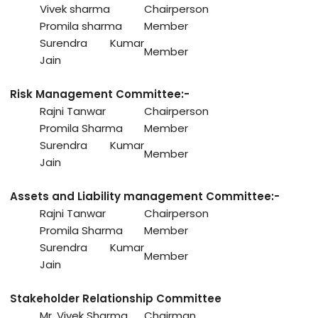
Vivek sharma
Chairperson
Promila sharma
Member
Surendra Kumar
Member
Jain
Risk Management Committee:-
Rajni Tanwar
Chairperson
Promila Sharma
Member
Surendra Kumar
Member
Jain
Assets and Liability management Committee:-
Rajni Tanwar
Chairperson
Promila Sharma
Member
Surendra Kumar
Member
Jain
Stakeholder Relationship Committee
Mr. Vivek Sharma
Chairman