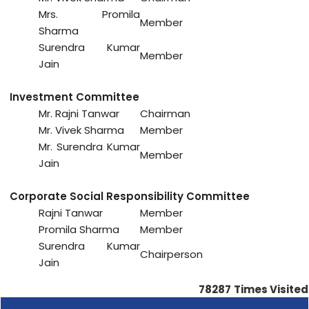
Mrs. Promila
Member
Sharma
Surendra Kumar
Member
Jain
Investment Committee
Mr. Rajni Tanwar
Chairman
Mr. Vivek Sharma
Member
Mr. Surendra Kumar
Member
Jain
Corporate Social Responsibility Committee
Rajni Tanwar
Member
Promila Sharma
Member
Surendra Kumar
Chairperson
Jain
78287
Times Visited