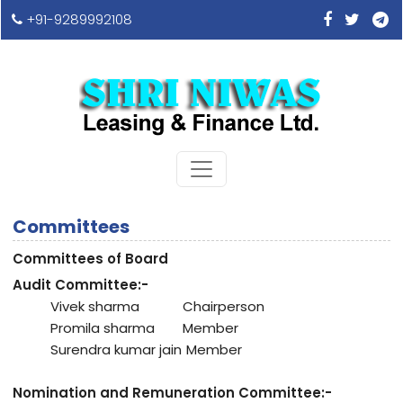
+91-9289992108
Committees
Committees of Board
Audit Committee:-
Vivek sharma
Chairperson
Promila sharma
Member
Surendra kumar jain
Member
Nomination and Remuneration Committee:-