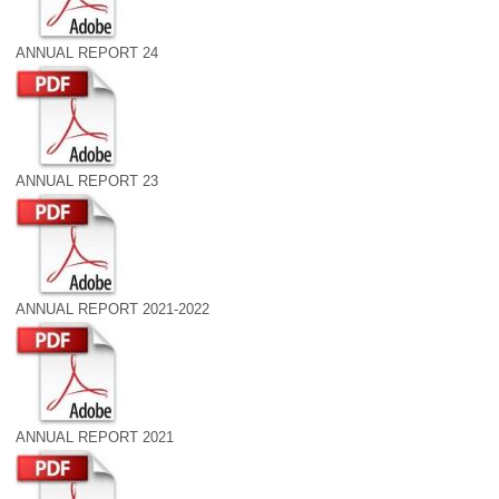
ANNUAL REPORT 24
ANNUAL REPORT 23
ANNUAL REPORT 2021-2022
ANNUAL REPORT 2021