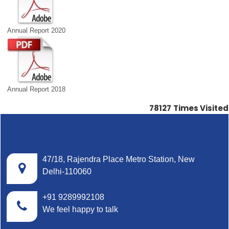
Annual Report 2020
Annual Report 2018
78127
Times Visited
47/18, Rajendra Place Metro Station, New
Delhi-110060
+91 9289992108
We feel happy to talk