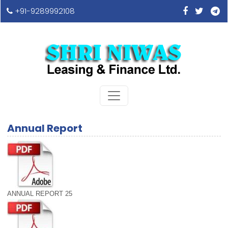
+91-9289992108
Annual Report
ANNUAL REPORT 25