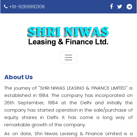
+91-9289992108
About Us
The journey of "SHRI NIWAS LEASING & FINANCE LIMITED" is
established in 1984. The company has incorporated on
26th September, 1984 at the Delhi and initially the
company has started operation in the sale/purchase of
equity shares in Delhi. It has come a long way of
remarkable growth of the company.
As on date, Shri Niwas Leasing & Finance Limited is a