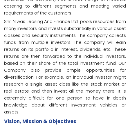
catering to different segments and meeting varied
requirements of the customers.
Shri Niwas Leasing And Finance Ltd. pools resources from
many investors and invests substantially in various asset
classes and security instruments. The company collects
funds from multiple investors. The company will earn
returns on its portfolio in interest, dividends, etc. These
returns are then forwarded to the individual investors,
based on their share of the total investment fund. Our
Company also provide ample opportunities for
diversification. For example, an individual investor might
research a single asset class like the stock market or
real estate and then invest all the money there. It is
extremely difficult for one person to have in-depth
knowledge about different investment vehicles or
assets.
Vision, Mission & Objectives