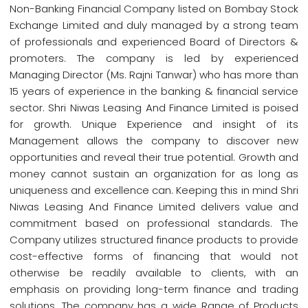
Non-Banking Financial Company listed on Bombay Stock
Exchange Limited and duly managed by a strong team
of professionals and experienced Board of Directors &
promoters. The company is led by experienced
Managing Director (Ms. Rajni Tanwar) who has more than
15 years of experience in the banking & financial service
sector. Shri Niwas Leasing And Finance Limited is poised
for growth. Unique Experience and insight of its
Management allows the company to discover new
opportunities and reveal their true potential. Growth and
money cannot sustain an organization for as long as
uniqueness and excellence can. Keeping this in mind Shri
Niwas Leasing And Finance Limited delivers value and
commitment based on professional standards. The
Company utilizes structured finance products to provide
cost-effective forms of financing that would not
otherwise be readily available to clients, with an
emphasis on providing long-term finance and trading
solutions. The company has a wide Range of Products