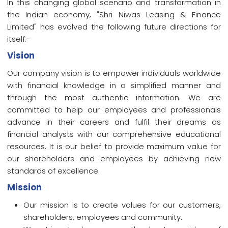
In this changing global scenario and transformation in
the Indian economy, "Shri Niwas Leasing & Finance
Limited" has evolved the following future directions for
itself:-
Vision
Our company vision is to empower individuals worldwide
with financial knowledge in a simplified manner and
through the most authentic information. We are
committed to help our employees and professionals
advance in their careers and fulfil their dreams as
financial analysts with our comprehensive educational
resources. It is our belief to provide maximum value for
our shareholders and employees by achieving new
standards of excellence.
Mission
Our mission is to create values for our customers,
shareholders, employees and community.