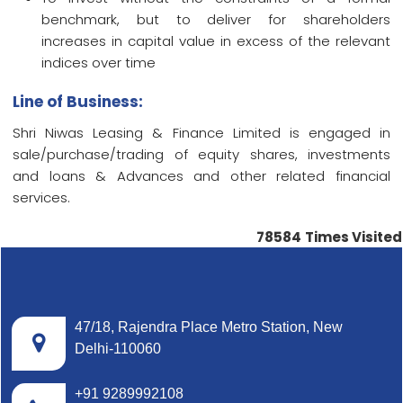
benchmark, but to deliver for shareholders
increases in capital value in excess of the relevant
indices over time
Line of Business:
Shri Niwas Leasing & Finance Limited is engaged in
sale/purchase/trading of equity shares, investments
and loans & Advances and other related financial
services.
78584
Times Visited
47/18, Rajendra Place Metro Station, New
Delhi-110060
+91 9289992108