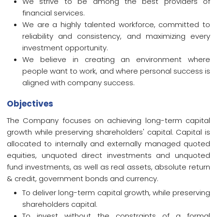
We strive to be among the best providers of
financial services.
We are a highly talented workforce, committed to
reliability and consistency, and maximizing every
investment opportunity.
We believe in creating an environment where
people want to work, and where personal success is
aligned with company success.
Objectives
The Company focuses on achieving long-term capital
growth while preserving shareholders' capital. Capital is
allocated to internally and externally managed quoted
equities, unquoted direct investments and unquoted
fund investments, as well as real assets, absolute return
& credit, government bonds and currency.
To deliver long-term capital growth, while preserving
shareholders capital.
To invest without the constraints of a formal