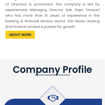
of Directors & promoters. The company is led by
experienced Managing Director (Ms. Rajni Tanwar)
who has more than 15 years of experience in the
banking & financial service sector. Shri Niwas Leasing
And Finance Limited is poised for growth.
ABOUT MORE
Company Profile