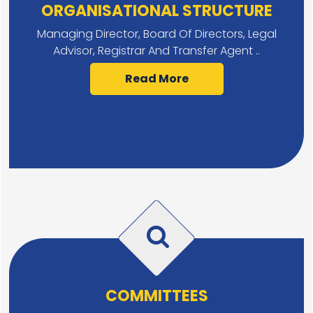
ORGANISATIONAL STRUCTURE
Managing Director, Board Of Directors, Legal
Advisor, Registrar And Transfer Agent ..
Read More
COMMITTEES