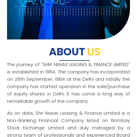
ABOUT
US
The journey of "SHRI NIWAS LEASING & FINANCE LIMITED"
is established in 1984. The company has incorporated
on 26th September, 1984 at the Delhi and initially the
company has started operation in the sale/purchase
of equity shares in Delhi. It has come a long way of
remarkable growth of the company.
As on date, Shri Niwas Leasing & Finance Limited is a
Non-Banking Financial Company listed on Bombay
Stock Exchange Limited and duly managed by a
strong team of professionals and experienced Board