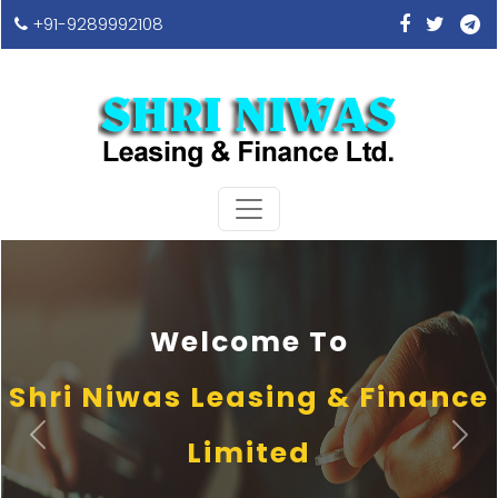
+91-9289992108
Welcome To
Shri Niwas Leasing & Finance
Previous
Next
Limited