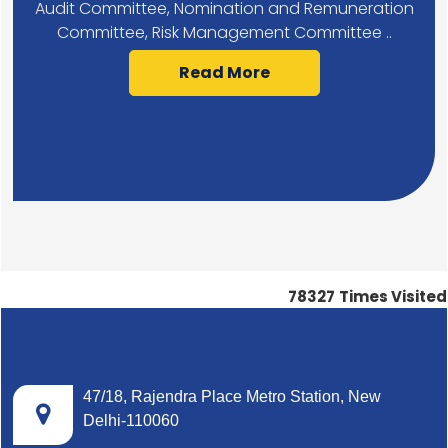
Audit Committee, Nomination and Remuneration
Committee, Risk Management Committee ..
Read More
78327
Times Visited
47/18, Rajendra Place Metro Station, New
Delhi-110060