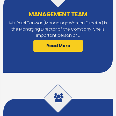
MANAGEMENT TEAM
Ms. Rajni Tanwar (Managing- Women Director) is
the Managing Director of the Company. She is
important person of ..
Read More